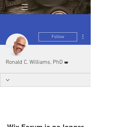
More actions
Follow
Admin
Ronald C. Williams, PhD
Wix Forum is no longer