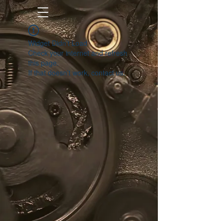
Widget Didn’t Load
Check your internet and refresh
this page.
If that doesn’t work, contact us.