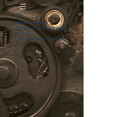
Widget Didn’t Load
Check your internet and refresh
this page.
If that doesn’t work, contact us.