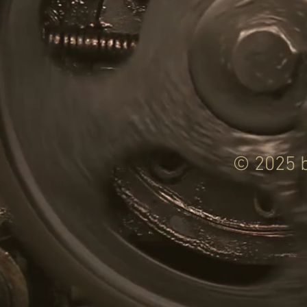
© 2025 b