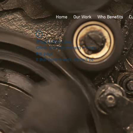
Home
Our Work
Who Benefits
Cu
Widget Didn’t Load
Check your internet and refresh
this page.
If that doesn’t work, contact us.