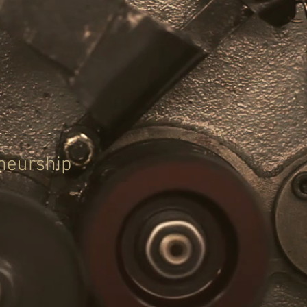
eneurship