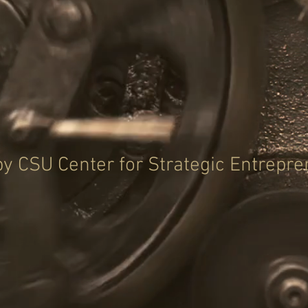
y CSU Center for Strategic Entrepr