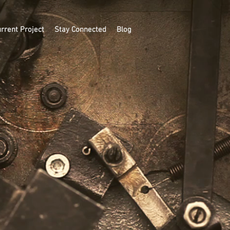
rrent Project
Stay Connected
Blog