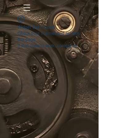
Widget Didn’t Load
Check your internet and refresh
this page.
If that doesn’t work, contact us.